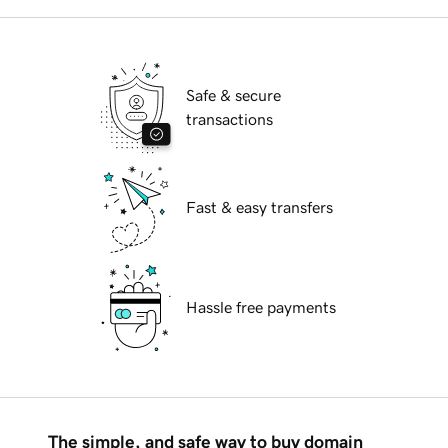
Safe & secure
transactions
Fast & easy transfers
Hassle free payments
The simple, and safe way to buy domain