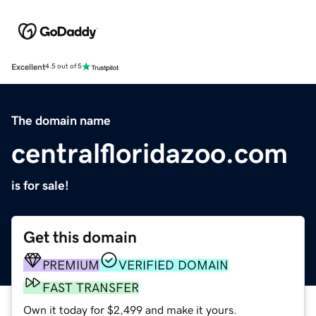
Excellent
4.5 out of 5
The domain name
centralfloridazoo.com
is for sale!
Get this domain
PREMIUM
VERIFIED DOMAIN
FAST TRANSFER
Own it today for $2,499 and make it yours.