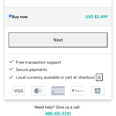
Buy now
USD
$2,499
Next
Free transaction support
Secure payments
Local currency available in cart at checkout
Need help? Give us a call.
480-651-9741